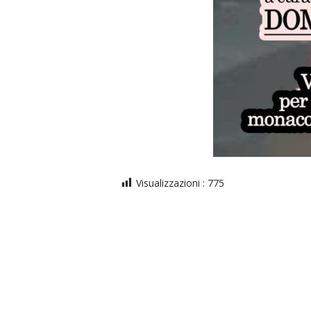
Visualizzazioni :
775