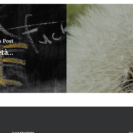
s Post
età…