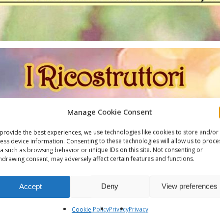
Manage Cookie Consent
provide the best experiences, we use technologies like cookies to store and/or
ess device information. Consenting to these technologies will allow us to proce
a such as browsing behavior or unique IDs on this site. Not consenting or
hdrawing consent, may adversely affect certain features and functions.
Accept
Deny
View preferences
Cookie Policy
Privacy
Privacy