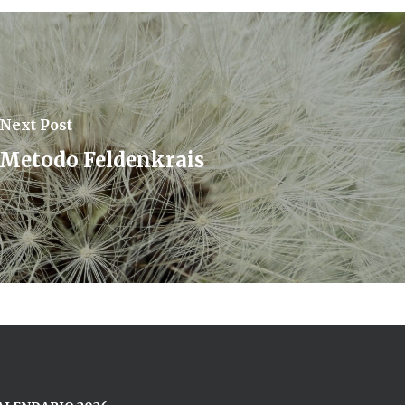
Next Post
Metodo Feldenkrais