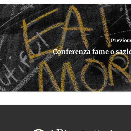
Previou
Conferenza fame o sazi