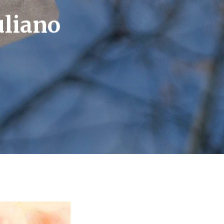
uliano