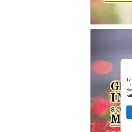
To 
acc
dat
wit