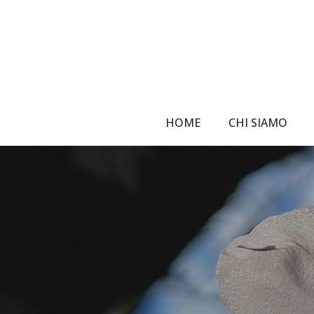
Skip
to
main
content
HOME
CHI SIAMO