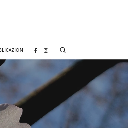
search
FACEBOOK
INSTAGRAM
BLICAZIONI