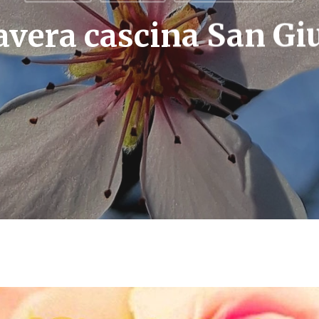
vera cascina San Gi