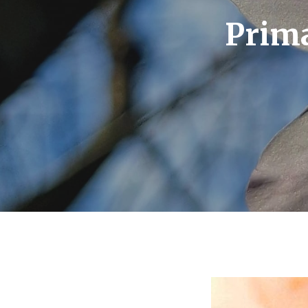
Prima
Hit enter to search or ESC to close