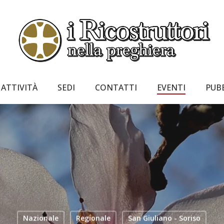
ATTIVITÀ
SEDI
CONTATTI
EVENTI
PUB
Nazionale
Regionale
San Giuliano - Soriso